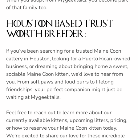
of that family too.
Houston Based Trust
Worth Breeder:
If you’ve been searching for a trusted Maine Coon
cattery in Houston, looking for a Puerto Rican-owned
business, or dreaming about bringing home a sweet,
sociable Maine Coon kitten, we’d love to hear from
you. From soft paws and loud purrs to lifelong
friendships, your perfect companion might just be
waiting at Mygeektails.
Feel free to reach out to learn more about our
currently available kittens, upcoming litters, pricing,
or how to reserve your Maine Coon kitten today.
We’re excited to share our love for these incredible