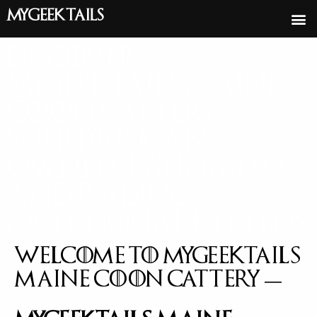
MyGeekTails
Discover
Mygeektails Maine
Coon Cattery:
Puerto Rican-
Owned, Latina-Led,
and Raising
Exceptional Kittens
Welcome to Mygeektails
Maine Coon Cattery —