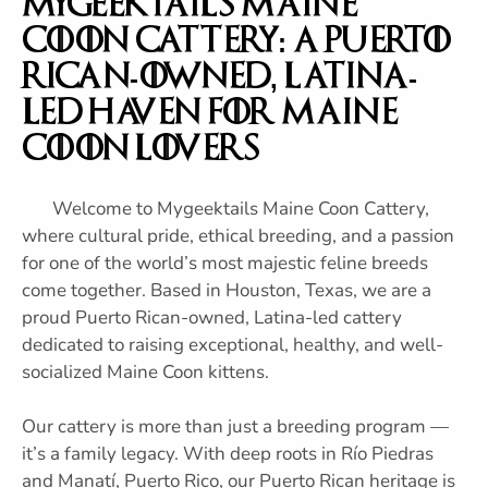
Mygeektails Maine
Coon Cattery: A Puerto
Rican-Owned, Latina-
Led Haven for Maine
Coon Lovers
Welcome to Mygeektails Maine Coon Cattery,
where cultural pride, ethical breeding, and a passion
for one of the world’s most majestic feline breeds
come together. Based in Houston, Texas, we are a
proud Puerto Rican-owned, Latina-led cattery
dedicated to raising exceptional, healthy, and well-
socialized Maine Coon kittens.
Our cattery is more than just a breeding program —
it’s a family legacy. With deep roots in Río Piedras
and Manatí, Puerto Rico, our Puerto Rican heritage is