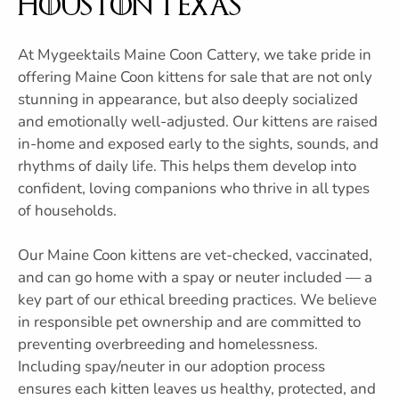
Houston Texas
At Mygeektails Maine Coon Cattery, we take pride in
offering Maine Coon kittens for sale that are not only
stunning in appearance, but also deeply socialized
and emotionally well-adjusted. Our kittens are raised
in-home and exposed early to the sights, sounds, and
rhythms of daily life. This helps them develop into
confident, loving companions who thrive in all types
of households.
Our Maine Coon kittens are vet-checked, vaccinated,
and can go home with a spay or neuter included — a
key part of our ethical breeding practices. We believe
in responsible pet ownership and are committed to
preventing overbreeding and homelessness.
Including spay/neuter in our adoption process
ensures each kitten leaves us healthy, protected, and