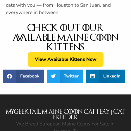
cats with you — from Houston to San Juan, and
everywhere in between.
Check out Our
Available Maine Coon
Kittens
View Available Kittens Now
Facebook
Twitter
LinkedIn
MyGeekTail Maine Coon Cattery | Cat
Breeder
We Breed European Maine Coons For Sale In