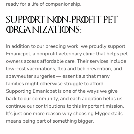
ready for a life of companionship.
Support Non-Profit Pet
Organizations:
In addition to our breeding work, we proudly support
Emanicpet, a nonprofit veterinary clinic that helps pet
owners access affordable care. Their services include
low-cost vaccinations, flea and tick prevention, and
spay/neuter surgeries — essentials that many
families might otherwise struggle to afford.
Supporting Emanicpet is one of the ways we give
back to our community, and each adoption helps us
continue our contributions to this important mission.
It’s just one more reason why choosing Mygeektails
means being part of something bigger.