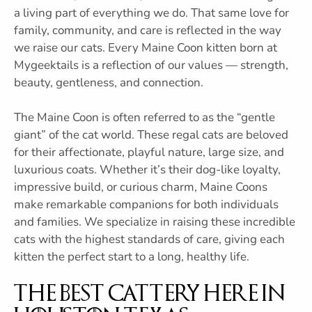
a living part of everything we do. That same love for
family, community, and care is reflected in the way
we raise our cats. Every Maine Coon kitten born at
Mygeektails is a reflection of our values — strength,
beauty, gentleness, and connection.
The Maine Coon is often referred to as the “gentle
giant” of the cat world. These regal cats are beloved
for their affectionate, playful nature, large size, and
luxurious coats. Whether it’s their dog-like loyalty,
impressive build, or curious charm, Maine Coons
make remarkable companions for both individuals
and families. We specialize in raising these incredible
cats with the highest standards of care, giving each
kitten the perfect start to a long, healthy life.
The Best Cattery Here in