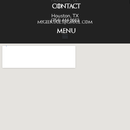
Houston, Tx.
CONTACT
Houston, TX
(754) 444 9663
Mygeektails@gmail.com
menu