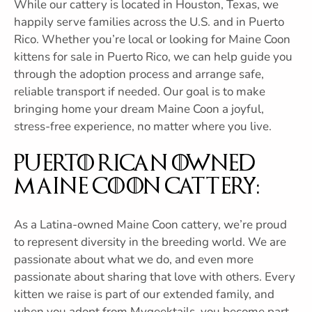
While our cattery is located in Houston, Texas, we
happily serve families across the U.S. and in Puerto
Rico. Whether you’re local or looking for Maine Coon
kittens for sale in Puerto Rico, we can help guide you
through the adoption process and arrange safe,
reliable transport if needed. Our goal is to make
bringing home your dream Maine Coon a joyful,
stress-free experience, no matter where you live.
Puerto Rican Owned
Maine Coon Cattery:
As a Latina-owned Maine Coon cattery, we’re proud
to represent diversity in the breeding world. We are
passionate about what we do, and even more
passionate about sharing that love with others. Every
kitten we raise is part of our extended family, and
when you adopt from Mygeektails, you become part