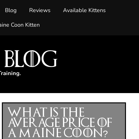
Blog
Reviews
Available Kittens
ine Coon Kitten
 Blog
raining.
What Is the
Average Price of
a Maine Coon?