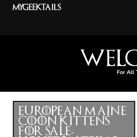
MyGeekTails
Welc
For All
European Maine
Coon Kittens
for Sale-