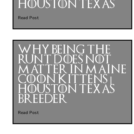
Houston Texas
Read Post
Why Being the
Runt Does Not
Matter in Maine
Coon Kittens |
Houston Texas
Breeder
Read Post