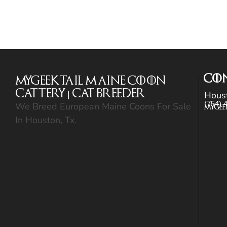
CO
MyGeekTail Maine Coon
Cattery | Cat Breeder
Hous
(754) 
We Breed European Maine Coons For Sale
Mygee
In Houston, Tx.