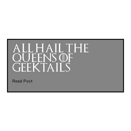
All Hail The
Queens of
GeekTails
Read Post